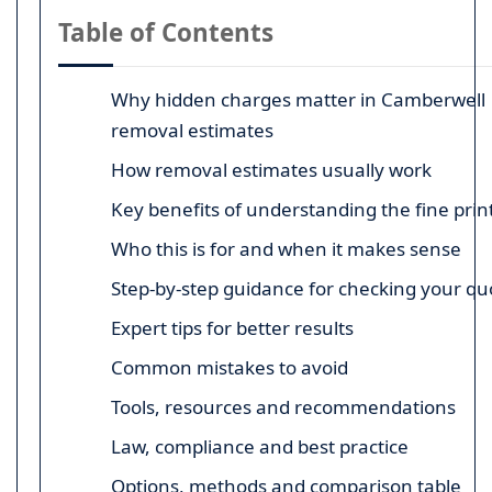
Table of Contents
Why hidden charges matter in Camberwell
removal estimates
How removal estimates usually work
Key benefits of understanding the fine prin
Who this is for and when it makes sense
Step-by-step guidance for checking your qu
Expert tips for better results
Common mistakes to avoid
Tools, resources and recommendations
Law, compliance and best practice
Options, methods and comparison table