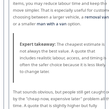
items, you may reduce labour time and keep the
move simpler. That is especially useful for custom
choosing between a larger vehicle, a
removal van
or a smaller
man with a van
option.
Expert takeaway:
The cheapest estimate is
not always the best value. A quote that
includes realistic labour, access, and timing is
often the safer choice because it is less likely
to change later.
That sounds obvious, but people still get caught o
by the "cheap now, expensive later" problem all t
time. A quote that is slightly higher but fully