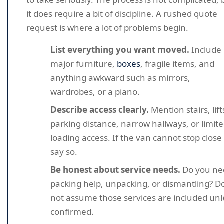
it does require a bit of discipline. A rushed quote
request is where a lot of problems begin.
List everything you want moved.
Include
major furniture,
boxes
, fragile items, and
anything awkward such as mirrors,
wardrobes, or a piano.
Describe access clearly.
Mention stairs, lift
parking distance, narrow hallways, or limit
loading access. If the van cannot stop close 
say so.
Be honest about service needs.
Do you ne
packing help, unpacking, or dismantling? D
not assume those services are included unl
confirmed.