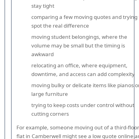
stay tight
comparing a few moving quotes and trying 
spot the real difference
moving student belongings, where the
volume may be small but the timing is
awkward
relocating an office, where equipment,
downtime, and access can add complexity
moving bulky or delicate items like pianos o
large furniture
trying to keep costs under control without
cutting corners
For example, someone moving out of a third-floo
flat in Camberwell might see a low quote online 