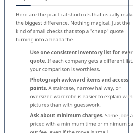
Here are the practical shortcuts that usually mak
the biggest difference. Nothing magical. Just the
kind of small checks that stop a "cheap" quote
turning into a headache.
Use one consistent inventory list for eve
quote.
If each company gets a different list
your comparison is worthless.
Photograph awkward items and access
points.
A staircase, narrow hallway, or
oversized wardrobe is easier to explain with
pictures than with guesswork.
Ask about minimum charges.
Some jobs a
priced with a minimum time or minimum cal
out fee, even if the move is small.