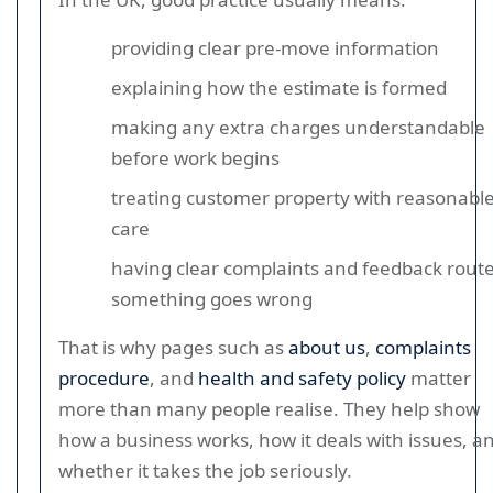
providing clear pre-move information
explaining how the estimate is formed
making any extra charges understandable
before work begins
treating customer property with reasonabl
care
having clear complaints and feedback routes
something goes wrong
That is why pages such as
about us
,
complaints
procedure
, and
health and safety policy
matter
more than many people realise. They help show
how a business works, how it deals with issues, a
whether it takes the job seriously.