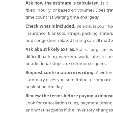
Ask how the estimate is calculated.
Is it
fixed, hourly, or based on volume? Does tra
time count? Is waiting time charged?
Check what is included.
Vehicle, labour, fu
insurance, blankets, straps, packing materia
and congestion-related timing can all matte
Ask about likely extras.
Stairs, long carries
difficult parking, weekend work, late finishe
or additional stops are common triggers.
Request confirmation in writing.
A writte
summary gives you something to compare
against on the day.
Review the terms before paying a deposi
Look for cancellation rules, payment timing
and what happens if the inventory changes