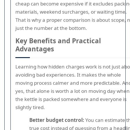
cheap can become expensive if it excludes packin
materials, weekend surcharges, or waiting time.
That is why a proper comparison is about scope, 
just the number at the bottom.
Key Benefits and Practical
Advantages
Learning how hidden charges work is not just ab
avoiding bad experiences. It makes the whole
moving process calmer and more predictable. An
yes, that alone is worth a lot on moving day when
the kettle is packed somewhere and everyone is
slightly tired.
Better budget control:
You can estimate t
true cost instead of guessing from a headli