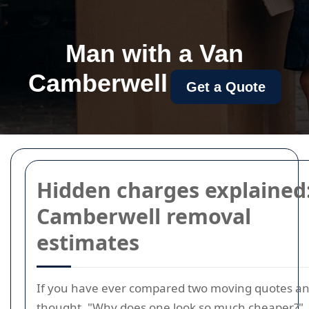
Man with a Van
Camberwell
Get a Quote
Hidden charges explained
Camberwell removal
estimates
If you have ever compared two moving quotes a
thought, "Why does one look so much cheaper?",