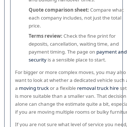
Quote comparison sheet:
Compare what
each company includes, not just the total
price.
Terms review:
Check the fine print for
deposits, cancellation, waiting time, and
payment timing. The page on
payment and
security
is a sensible place to start.
For bigger or more complex moves, you may also
want to look at whether a dedicated vehicle such 
a
moving truck
or a flexible
removal truck hire
se
is more suitable than a smaller van. That decision
alone can change the estimate quite a bit, especia
if you are moving multiple rooms or bulky furnitu
If you are not sure what level of service you need,