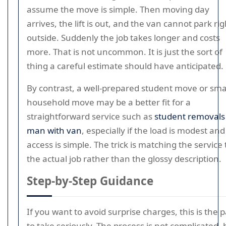
assume the move is simple. Then moving day
arrives, the lift is out, and the van cannot park rig
outside. Suddenly the job takes longer and costs
more. That is not uncommon. It is just the sort of
thing a careful estimate should have anticipated.
By contrast, a well-prepared student move or sma
household move may be a better fit for a
straightforward service such as
student removals
man with van
, especially if the load is modest and
access is simple. The trick is matching the service 
the actual job rather than the glossy description.
Step-by-Step Guidance
If you want to avoid surprise charges, this is the p
to take seriously. The process is not complicated, 