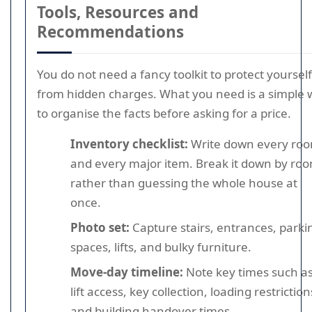
Tools, Resources and
Recommendations
You do not need a fancy toolkit to protect yourself
from hidden charges. What you need is a simple 
to organise the facts before asking for a price.
Inventory checklist:
Write down every ro
and every major item. Break it down by ro
rather than guessing the whole house at
once.
Photo set:
Capture stairs, entrances, parki
spaces, lifts, and bulky furniture.
Move-day timeline:
Note key times such a
lift access, key collection, loading restriction
and building handover times.