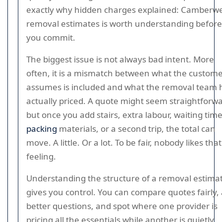
exactly why hidden charges explained: Camberwe
removal estimates is worth understanding before
you commit.
The biggest issue is not always bad intent. More
often, it is a mismatch between what the custom
assumes is included and what the removal team 
actually priced. A quote might seem straightforwa
but once you add stairs, extra labour, waiting time
packing
materials, or a second trip, the total can
move. A little. Or a lot. To be fair, nobody likes that
feeling.
Understanding the structure of a removal estima
gives you control. You can compare quotes fairly,
better questions, and spot where one provider is
pricing all the essentials while another is quietly