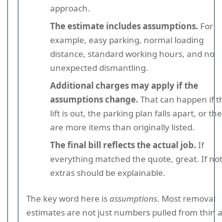
approach.
The estimate includes assumptions.
For
example, easy parking, normal loading
distance, standard working hours, and no
unexpected dismantling.
Additional charges may apply if the
assumptions change.
That can happen if t
lift is out, the parking plan falls apart, or th
are more items than originally listed.
The final bill reflects the actual job.
If
everything matched the quote, great. If not
extras should be explainable.
The key word here is
assumptions
. Most removal
estimates are not just numbers pulled from thin ai