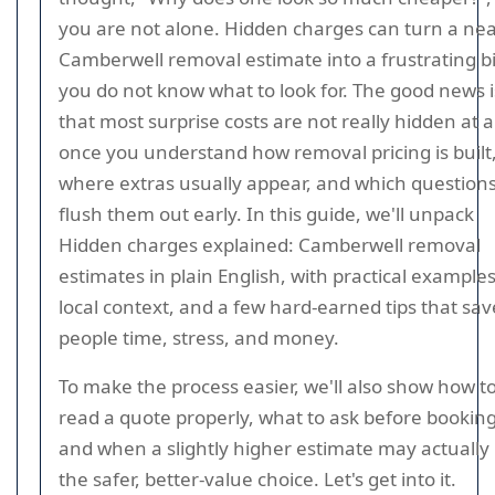
you are not alone. Hidden charges can turn a nea
Camberwell removal estimate into a frustrating bill
you do not know what to look for. The good news i
that most surprise costs are not really hidden at al
once you understand how removal pricing is built
where extras usually appear, and which question
flush them out early. In this guide, we'll unpack
Hidden charges explained: Camberwell removal
estimates in plain English, with practical examples
local context, and a few hard-earned tips that sav
people time, stress, and money.
To make the process easier, we'll also show how t
read a quote properly, what to ask before booking
and when a slightly higher estimate may actually
the safer, better-value choice. Let's get into it.