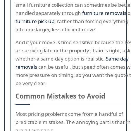
small furniture collection can sometimes be bette
handled separately through
furniture removals
o
furniture pick up
, rather than forcing everything
into one larger, less efficient move.
And if your move is time-sensitive because the ke
are arriving late or the property chain is tight, ask
whether a same-day option is realistic.
Same day
removals
can be useful, but speed often comes w
more pressure on timing, so you want the quote 
be very clear.
Common Mistakes to Avoid
Most pricing problems come from a handful of
predictable mistakes. The annoying part is that t
are all avoidable.