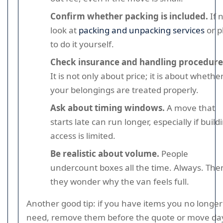
Confirm whether packing is included.
If n
look at
packing and unpacking services
or p
to do it yourself.
Check insurance and handling procedure
It is not only about price; it is about whethe
your belongings are treated properly.
Ask about timing windows.
A move that
starts late can run longer, especially if build
access is limited.
Be realistic about volume.
People
undercount boxes all the time. Always. The
they wonder why the van feels full.
Another good tip: if you have items you no longer
need, remove them before the quote or move day