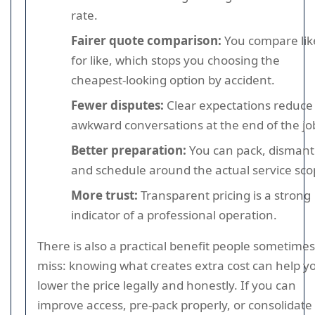
rate.
Fairer quote comparison:
You compare lik
for like, which stops you choosing the
cheapest-looking option by accident.
Fewer disputes:
Clear expectations reduce
awkward conversations at the end of the jo
Better preparation:
You can pack, dismant
and schedule around the actual service sco
More trust:
Transparent pricing is a strong
indicator of a professional operation.
There is also a practical benefit people sometimes
miss: knowing what creates extra cost can help y
lower the price legally and honestly. If you can
improve access, pre-pack properly, or consolidate