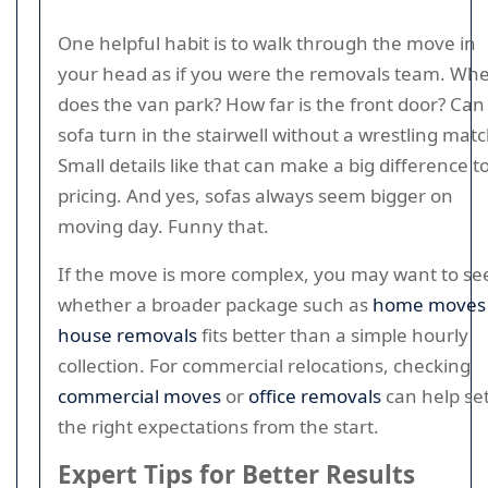
One helpful habit is to walk through the move in
your head as if you were the removals team. Wh
does the van park? How far is the front door? Can
sofa turn in the stairwell without a wrestling mat
Small details like that can make a big difference t
pricing. And yes, sofas always seem bigger on
moving day. Funny that.
If the move is more complex, you may want to se
whether a broader package such as
home moves
house removals
fits better than a simple hourly
collection. For commercial relocations, checking
commercial moves
or
office removals
can help se
the right expectations from the start.
Expert Tips for Better Results