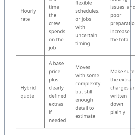
flexible
time
issues, an
Hourly
schedules,
the
poor
rate
or jobs
crew
preparati
with
spends
increase
uncertain
on the
the total
timing
job
A base
Moves
price
Make sure
with some
plus
the extra
complexity
Hybrid
clearly
charges a
but still
quote
defined
written
enough
extras
down
detail to
if
plainly
estimate
needed