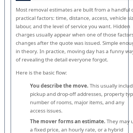
Most removal estimates are built from a handful 
practical factors: time, distance, access, vehicle si
labour, and the level of service you want. Hidden
charges usually appear when one of those factor
changes after the quote was issued. Simple eno
in theory. In practice, moving day has a funny wa
of revealing the detail everyone forgot.
Here is the basic flow:
You describe the move.
This usually inclu
pickup and drop-off addresses, property typ
number of rooms, major items, and any
access issues.
The mover forms an estimate.
They may 
a fixed price, an hourly rate, or a hybrid