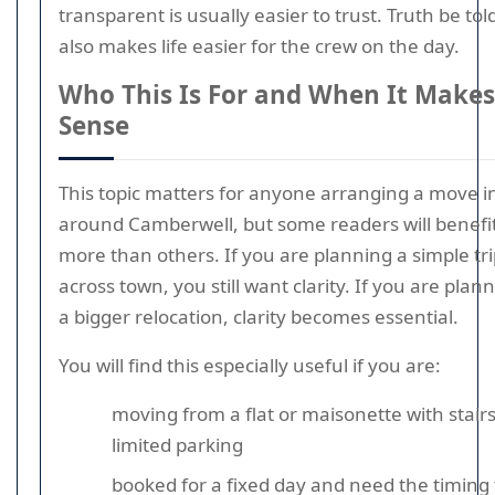
transparent is usually easier to trust. Truth be told
also makes life easier for the crew on the day.
Who This Is For and When It Makes
Sense
This topic matters for anyone arranging a move i
around Camberwell, but some readers will benefi
more than others. If you are planning a simple tr
across town, you still want clarity. If you are plan
a bigger relocation, clarity becomes essential.
You will find this especially useful if you are:
moving from a flat or maisonette with stairs
limited parking
booked for a fixed day and need the timing 