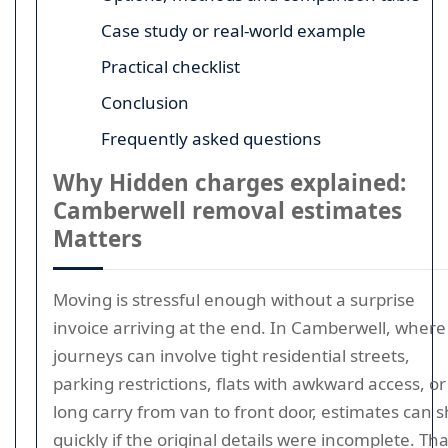
Case study or real-world example
Practical checklist
Conclusion
Frequently asked questions
Why Hidden charges explained:
Camberwell removal estimates
Matters
Moving is stressful enough without a surprise
invoice arriving at the end. In Camberwell, where
journeys can involve tight residential streets,
parking restrictions, flats with awkward access, or
long carry from van to front door, estimates can sh
quickly if the original details were incomplete. Tha