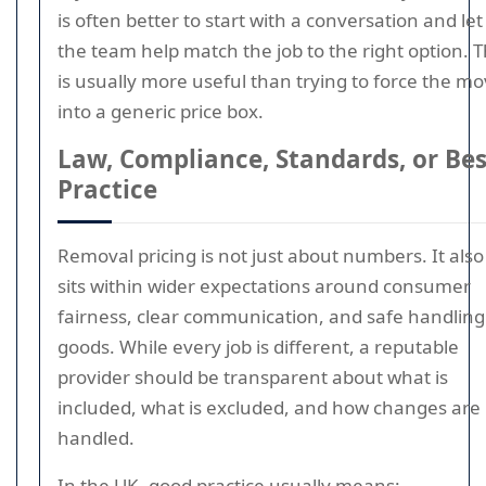
is often better to start with a conversation and let
the team help match the job to the right option. 
is usually more useful than trying to force the m
into a generic price box.
Law, Compliance, Standards, or Bes
Practice
Removal pricing is not just about numbers. It also
sits within wider expectations around consumer
fairness, clear communication, and safe handling
goods. While every job is different, a reputable
provider should be transparent about what is
included, what is excluded, and how changes are
handled.
In the UK, good practice usually means: