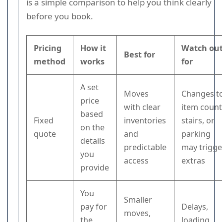
is a simple comparison to help you think clearly
before you book.
Pricing
How it
Watch ou
Best for
method
works
for
A set
Moves
Changes t
price
with clear
item count
based
Fixed
inventories
stairs, or
on the
quote
and
parking
details
predictable
may trigge
you
access
extras
provide
You
Smaller
pay for
Delays,
moves,
the
loading