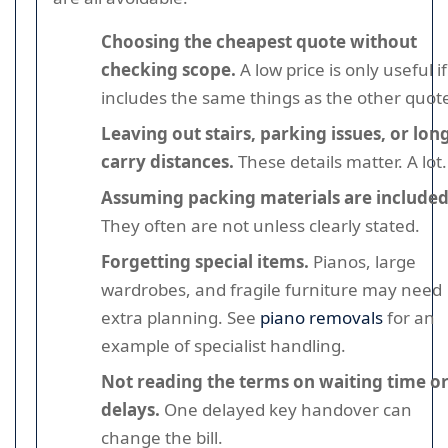
Choosing the cheapest quote without
checking scope.
A low price is only useful if 
includes the same things as the other quot
Leaving out stairs, parking issues, or lon
carry distances.
These details matter. A lot.
Assuming packing materials are included
They often are not unless clearly stated.
Forgetting special items.
Pianos, large
wardrobes, and fragile furniture may need
extra planning. See
piano removals
for an
example of specialist handling.
Not reading the terms on waiting time o
delays.
One delayed key handover can
change the bill.