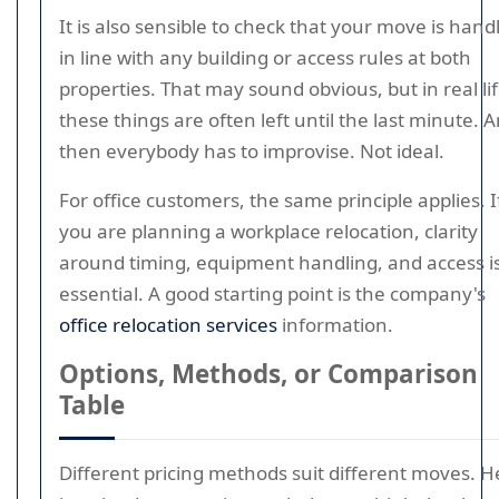
It is also sensible to check that your move is hand
in line with any building or access rules at both
properties. That may sound obvious, but in real li
these things are often left until the last minute. 
then everybody has to improvise. Not ideal.
For office customers, the same principle applies. I
you are planning a workplace relocation, clarity
around timing, equipment handling, and access i
essential. A good starting point is the company's
office relocation services
information.
Options, Methods, or Comparison
Table
Different pricing methods suit different moves. H