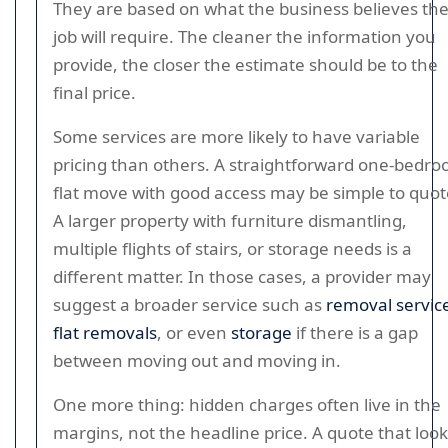
They are based on what the business believes th
job will require. The cleaner the information you
provide, the closer the estimate should be to the
final price.
Some services are more likely to have variable
pricing than others. A straightforward one-bedr
flat move with good access may be simple to quot
A larger property with furniture dismantling,
multiple flights of stairs, or storage needs is a
different matter. In those cases, a provider may
suggest a broader service such as
removal servic
flat removals
, or even
storage
if there is a gap
between moving out and moving in.
One more thing: hidden charges often live in the
margins, not the headline price. A quote that loo