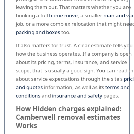
leaving them out. That matters whether you are
booking a full
home move
, a smaller
man and va
job, or a more complex relocation that might nee
packing and boxes
too.
It also matters for trust. A clear estimate tells you
how the business operates. If a company is open
about its pricing, terms, insurance, and service
scope, that is usually a good sign. You can read 
about service expectations through the site's
pric
and quotes
information, as well as its
terms and
conditions
and
insurance and safety
pages.
How Hidden charges explained:
Camberwell removal estimates
Works