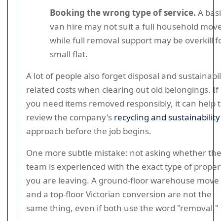
Booking the wrong type of service.
A basi
van hire may not suit a full household move
while full removal support may be overkill f
small flat.
A lot of people also forget disposal and sustainabil
related costs when clearing out old belongings. If
you need items removed responsibly, it can help 
review the company's
recycling and sustainability
approach before the job begins.
One more subtle mistake: not asking whether th
team is experienced with the exact type of proper
you are leaving. A ground-floor warehouse move
and a top-floor Victorian conversion are not the
same thing, even if both use the word "removal."