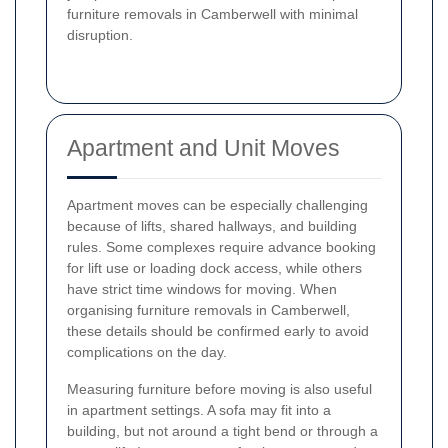
furniture removals in Camberwell with minimal
disruption.
Apartment and Unit Moves
Apartment moves can be especially challenging
because of lifts, shared hallways, and building
rules. Some complexes require advance booking
for lift use or loading dock access, while others
have strict time windows for moving. When
organising furniture removals in Camberwell,
these details should be confirmed early to avoid
complications on the day.
Measuring furniture before moving is also useful
in apartment settings. A sofa may fit into a
building, but not around a tight bend or through a