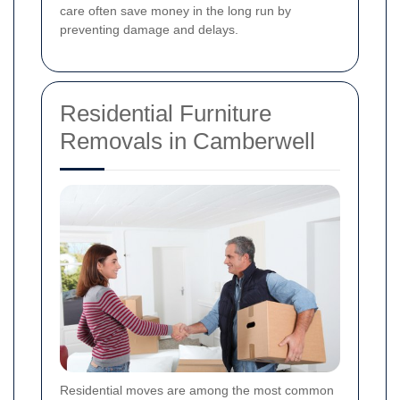
care often save money in the long run by
preventing damage and delays.
Residential Furniture
Removals in Camberwell
Residential moves are among the most common