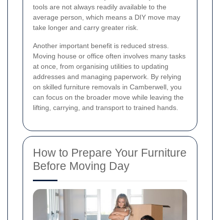
tools are not always readily available to the
average person, which means a DIY move may
take longer and carry greater risk.
Another important benefit is reduced stress.
Moving house or office often involves many tasks
at once, from organising utilities to updating
addresses and managing paperwork. By relying
on skilled furniture removals in Camberwell, you
can focus on the broader move while leaving the
lifting, carrying, and transport to trained hands.
How to Prepare Your Furniture
Before Moving Day