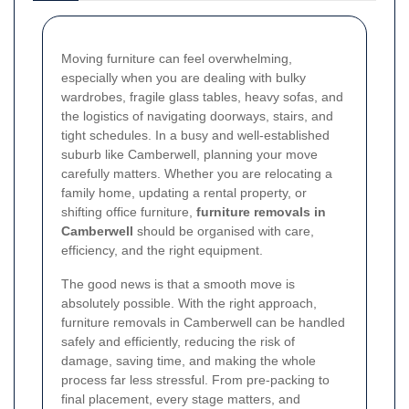
Moving furniture can feel overwhelming,
especially when you are dealing with bulky
wardrobes, fragile glass tables, heavy sofas, and
the logistics of navigating doorways, stairs, and
tight schedules. In a busy and well-established
suburb like Camberwell, planning your move
carefully matters. Whether you are relocating a
family home, updating a rental property, or
shifting office furniture,
furniture removals in
Camberwell
should be organised with care,
efficiency, and the right equipment.
The good news is that a smooth move is
absolutely possible. With the right approach,
furniture removals in Camberwell can be handled
safely and efficiently, reducing the risk of
damage, saving time, and making the whole
process far less stressful. From pre-packing to
final placement, every stage matters, and