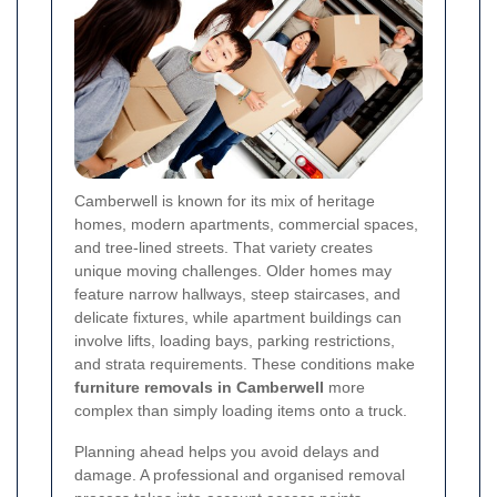
Camberwell is known for its mix of heritage
homes, modern apartments, commercial spaces,
and tree-lined streets. That variety creates
unique moving challenges. Older homes may
feature narrow hallways, steep staircases, and
delicate fixtures, while apartment buildings can
involve lifts, loading bays, parking restrictions,
and strata requirements. These conditions make
furniture removals in Camberwell
more
complex than simply loading items onto a truck.
Planning ahead helps you avoid delays and
damage. A professional and organised removal