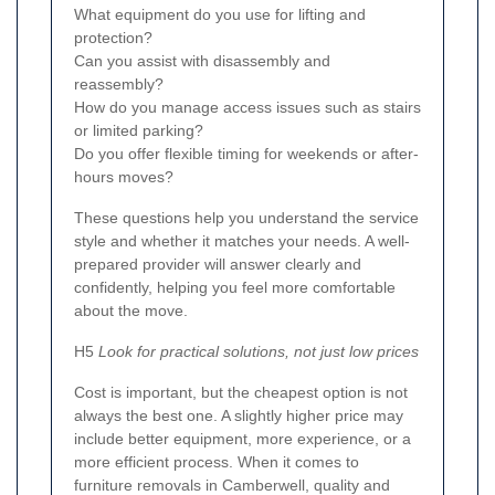
What equipment do you use for lifting and
protection?
Can you assist with disassembly and
reassembly?
How do you manage access issues such as stairs
or limited parking?
Do you offer flexible timing for weekends or after-
hours moves?
These questions help you understand the service
style and whether it matches your needs. A well-
prepared provider will answer clearly and
confidently, helping you feel more comfortable
about the move.
H5
Look for practical solutions, not just low prices
Cost is important, but the cheapest option is not
always the best one. A slightly higher price may
include better equipment, more experience, or a
more efficient process. When it comes to
furniture removals in Camberwell, quality and