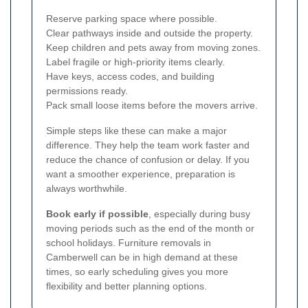
Reserve parking space where possible.
Clear pathways inside and outside the property.
Keep children and pets away from moving zones.
Label fragile or high-priority items clearly.
Have keys, access codes, and building
permissions ready.
Pack small loose items before the movers arrive.
Simple steps like these can make a major
difference. They help the team work faster and
reduce the chance of confusion or delay. If you
want a smoother experience, preparation is
always worthwhile.
Book early if possible
, especially during busy
moving periods such as the end of the month or
school holidays. Furniture removals in
Camberwell can be in high demand at these
times, so early scheduling gives you more
flexibility and better planning options.