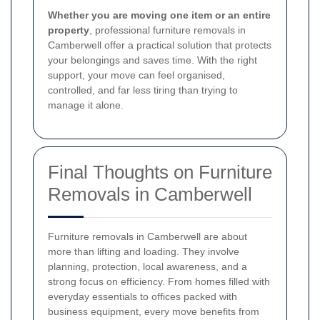
Whether you are moving one item or an entire
property
, professional furniture removals in
Camberwell offer a practical solution that protects
your belongings and saves time. With the right
support, your move can feel organised,
controlled, and far less tiring than trying to
manage it alone.
Final Thoughts on Furniture
Removals in Camberwell
Furniture removals in Camberwell are about
more than lifting and loading. They involve
planning, protection, local awareness, and a
strong focus on efficiency. From homes filled with
everyday essentials to offices packed with
business equipment, every move benefits from