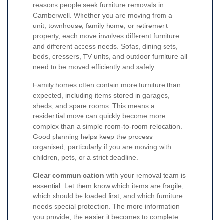
reasons people seek furniture removals in
Camberwell. Whether you are moving from a
unit, townhouse, family home, or retirement
property, each move involves different furniture
and different access needs. Sofas, dining sets,
beds, dressers, TV units, and outdoor furniture all
need to be moved efficiently and safely.
Family homes often contain more furniture than
expected, including items stored in garages,
sheds, and spare rooms. This means a
residential move can quickly become more
complex than a simple room-to-room relocation.
Good planning helps keep the process
organised, particularly if you are moving with
children, pets, or a strict deadline.
Clear communication
with your removal team is
essential. Let them know which items are fragile,
which should be loaded first, and which furniture
needs special protection. The more information
you provide, the easier it becomes to complete