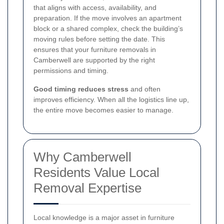
that aligns with access, availability, and
preparation. If the move involves an apartment
block or a shared complex, check the building’s
moving rules before setting the date. This
ensures that your furniture removals in
Camberwell are supported by the right
permissions and timing.
Good timing reduces stress
and often
improves efficiency. When all the logistics line up,
the entire move becomes easier to manage.
Why Camberwell
Residents Value Local
Removal Expertise
Local knowledge is a major asset in furniture