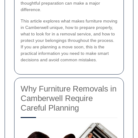
thoughtful preparation can make a major
difference.
This article explores what makes furniture moving
in Camberwell unique, how to prepare properly,
what to look for in a removal service, and how to
protect your belongings throughout the process.
If you are planning a move soon, this is the
practical information you need to make smart
decisions and avoid common mistakes.
Why Furniture Removals in
Camberwell Require
Careful Planning