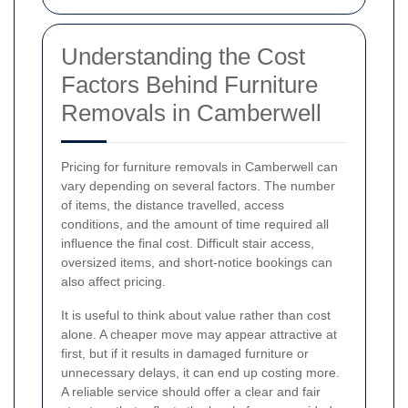
Understanding the Cost
Factors Behind Furniture
Removals in Camberwell
Pricing for furniture removals in Camberwell can
vary depending on several factors. The number
of items, the distance travelled, access
conditions, and the amount of time required all
influence the final cost. Difficult stair access,
oversized items, and short-notice bookings can
also affect pricing.
It is useful to think about value rather than cost
alone. A cheaper move may appear attractive at
first, but if it results in damaged furniture or
unnecessary delays, it can end up costing more.
A reliable service should offer a clear and fair