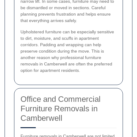
narrow lift. In some cases, furniture may need to
be dismantled or moved in sections. Careful
planning prevents frustration and helps ensure
that everything arrives safely.
Upholstered furniture can be especially sensitive
to dirt, moisture, and scuffs in apartment
corridors. Padding and wrapping can help
preserve condition during the move. This is
another reason why professional furniture
removals in Camberwell are often the preferred
option for apartment residents.
Office and Commercial
Furniture Removals in
Camberwell
Furniture removals in Camberwell are not limited