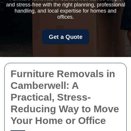
and stress-free with the right planning, professional
handling, and local expertise for homes and
offices.
Get a Quote
Furniture Removals in
Camberwell: A
Practical, Stress-
Reducing Way to Move
Your Home or Office