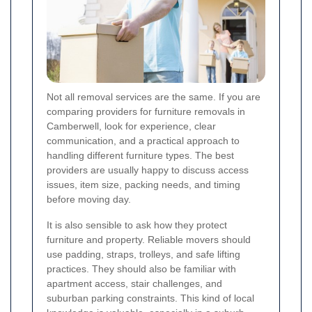
Not all removal services are the same. If you are
comparing providers for furniture removals in
Camberwell, look for experience, clear
communication, and a practical approach to
handling different furniture types. The best
providers are usually happy to discuss access
issues, item size, packing needs, and timing
before moving day.
It is also sensible to ask how they protect
furniture and property. Reliable movers should
use padding, straps, trolleys, and safe lifting
practices. They should also be familiar with
apartment access, stair challenges, and
suburban parking constraints. This kind of local