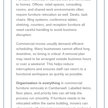
to homes. Offices, retail spaces, consulting
rooms, and shared work environments often
require furniture relocation as well. Desks, task
chairs, filing systems, conference tables,
shelving, counters, and reception furniture all
need careful handling to avoid business
disruption.
Commercial moves usually demand efficient
scheduling. Many businesses cannot afford long
downtime, so timing is critical. A removal plan
may need to be arranged outside business hours
or over a weekend. This helps reduce
interruptions and ensures staff can return to a
functional workspace as quickly as possible.
Organisation is everything
in commercial
furniture removals in Camberwell. Labelled items,
floor plans, and priority lists can all help the
process run smoothly. If furniture needs to be
relocated within the same building, movers can