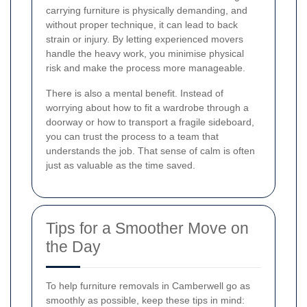
carrying furniture is physically demanding, and
without proper technique, it can lead to back
strain or injury. By letting experienced movers
handle the heavy work, you minimise physical
risk and make the process more manageable.
There is also a mental benefit. Instead of
worrying about how to fit a wardrobe through a
doorway or how to transport a fragile sideboard,
you can trust the process to a team that
understands the job. That sense of calm is often
just as valuable as the time saved.
Tips for a Smoother Move on
the Day
To help furniture removals in Camberwell go as
smoothly as possible, keep these tips in mind: