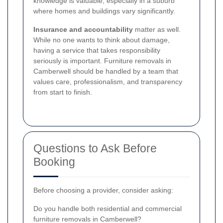
knowledge is valuable, especially in a suburb
where homes and buildings vary significantly.
Insurance and accountability
matter as well.
While no one wants to think about damage,
having a service that takes responsibility
seriously is important. Furniture removals in
Camberwell should be handled by a team that
values care, professionalism, and transparency
from start to finish.
Questions to Ask Before
Booking
Before choosing a provider, consider asking:
Do you handle both residential and commercial
furniture removals in Camberwell?