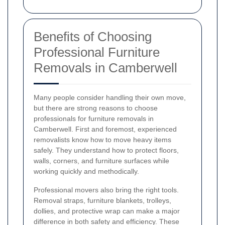
Benefits of Choosing
Professional Furniture
Removals in Camberwell
Many people consider handling their own move,
but there are strong reasons to choose
professionals for furniture removals in
Camberwell. First and foremost, experienced
removalists know how to move heavy items
safely. They understand how to protect floors,
walls, corners, and furniture surfaces while
working quickly and methodically.
Professional movers also bring the right tools.
Removal straps, furniture blankets, trolleys,
dollies, and protective wrap can make a major
difference in both safety and efficiency. These