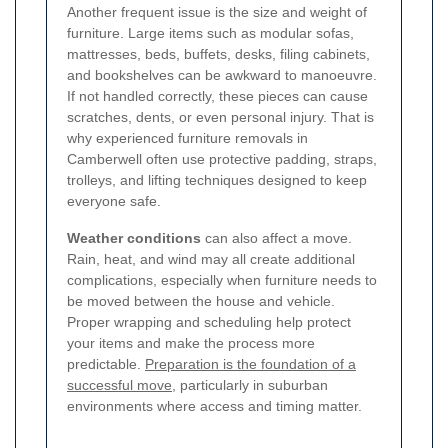
Another frequent issue is the size and weight of
furniture. Large items such as modular sofas,
mattresses, beds, buffets, desks, filing cabinets,
and bookshelves can be awkward to manoeuvre.
If not handled correctly, these pieces can cause
scratches, dents, or even personal injury. That is
why experienced furniture removals in
Camberwell often use protective padding, straps,
trolleys, and lifting techniques designed to keep
everyone safe.
Weather conditions
can also affect a move.
Rain, heat, and wind may all create additional
complications, especially when furniture needs to
be moved between the house and vehicle.
Proper wrapping and scheduling help protect
your items and make the process more
predictable.
Preparation is the foundation of a
successful move
, particularly in suburban
environments where access and timing matter.