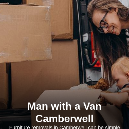
Man with a Van
Camberwell
Furniture removals in Camberwell can be simple