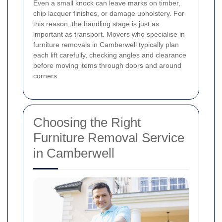
Even a small knock can leave marks on timber,
chip lacquer finishes, or damage upholstery. For
this reason, the handling stage is just as
important as transport. Movers who specialise in
furniture removals in Camberwell typically plan
each lift carefully, checking angles and clearance
before moving items through doors and around
corners.
Choosing the Right
Furniture Removal Service
in Camberwell