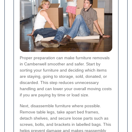
Proper preparation can make furniture removals
in Camberwell smoother and safer. Start by
sorting your furniture and deciding which items
are staying, going to storage, sold, donated, or
discarded. This step reduces unnecessary
handling and can lower your overall moving costs
if you are paying by time or load size.
Next, disassemble furniture where possible.
Remove table legs, take apart bed frames,
detach shelves, and secure loose parts such as
screws, bolts, and brackets in labelled bags. This
helps prevent damage and makes reassembly