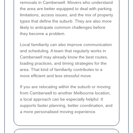
removals in Camberwell. Movers who understand
the area are better equipped to deal with parking
limitations, access issues, and the mix of property
types that define the suburb. They are also more
likely to anticipate common challenges before
they become a problem.
Local familiarity can also improve communication
and scheduling. A team that regularly works in
Camberwell may already know the best routes,
loading practices, and timing strategies for the
area. That kind of familiarity contributes to a
more efficient and less stressful move.
If you are relocating within the suburb or moving
from Camberwell to another Melbourne location,
a local approach can be especially helpful. It
supports faster planning, better coordination, and
a more personalised moving experience.