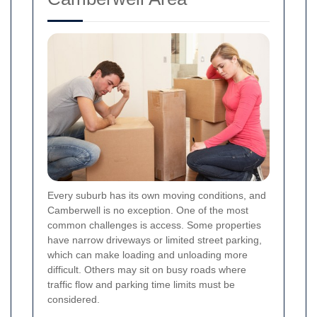
Every suburb has its own moving conditions, and
Camberwell is no exception. One of the most
common challenges is access. Some properties
have narrow driveways or limited street parking,
which can make loading and unloading more
difficult. Others may sit on busy roads where
traffic flow and parking time limits must be
considered.