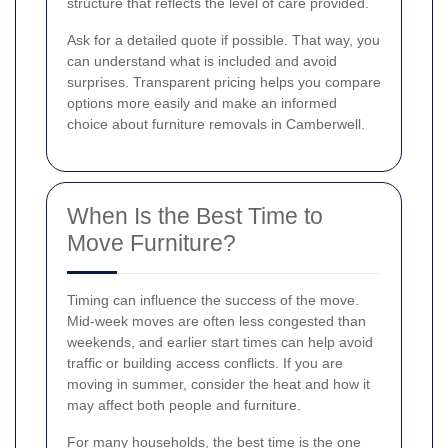
structure that reflects the level of care provided.
Ask for a detailed quote if possible. That way, you
can understand what is included and avoid
surprises. Transparent pricing helps you compare
options more easily and make an informed
choice about furniture removals in Camberwell.
When Is the Best Time to
Move Furniture?
Timing can influence the success of the move.
Mid-week moves are often less congested than
weekends, and earlier start times can help avoid
traffic or building access conflicts. If you are
moving in summer, consider the heat and how it
may affect both people and furniture.
For many households, the best time is the one