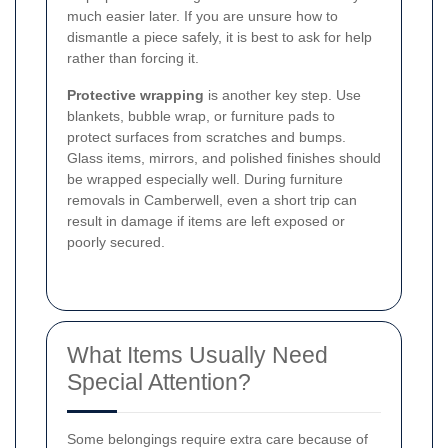
much easier later. If you are unsure how to
dismantle a piece safely, it is best to ask for help
rather than forcing it.
Protective wrapping
is another key step. Use
blankets, bubble wrap, or furniture pads to
protect surfaces from scratches and bumps.
Glass items, mirrors, and polished finishes should
be wrapped especially well. During furniture
removals in Camberwell, even a short trip can
result in damage if items are left exposed or
poorly secured.
What Items Usually Need
Special Attention?
Some belongings require extra care because of