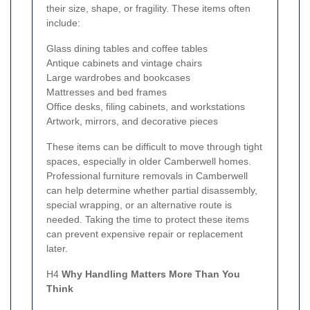
their size, shape, or fragility. These items often
include:
Glass dining tables and coffee tables
Antique cabinets and vintage chairs
Large wardrobes and bookcases
Mattresses and bed frames
Office desks, filing cabinets, and workstations
Artwork, mirrors, and decorative pieces
These items can be difficult to move through tight
spaces, especially in older Camberwell homes.
Professional furniture removals in Camberwell
can help determine whether partial disassembly,
special wrapping, or an alternative route is
needed. Taking the time to protect these items
can prevent expensive repair or replacement
later.
H4
Why Handling Matters More Than You
Think