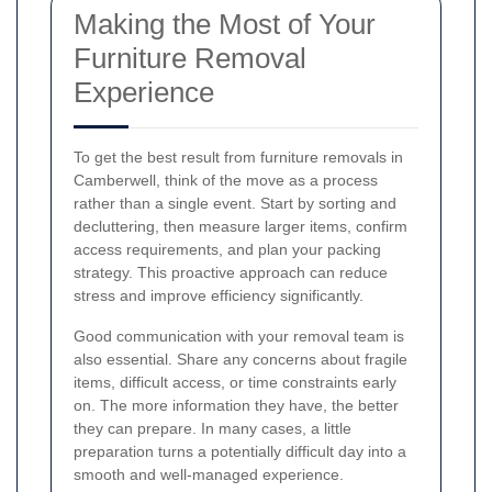
Making the Most of Your
Furniture Removal
Experience
To get the best result from furniture removals in
Camberwell, think of the move as a process
rather than a single event. Start by sorting and
decluttering, then measure larger items, confirm
access requirements, and plan your packing
strategy. This proactive approach can reduce
stress and improve efficiency significantly.
Good communication with your removal team is
also essential. Share any concerns about fragile
items, difficult access, or time constraints early
on. The more information they have, the better
they can prepare. In many cases, a little
preparation turns a potentially difficult day into a
smooth and well-managed experience.