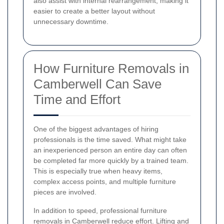
also assist with internal rearrangement, making it
easier to create a better layout without
unnecessary downtime.
How Furniture Removals in
Camberwell Can Save
Time and Effort
One of the biggest advantages of hiring
professionals is the time saved. What might take
an inexperienced person an entire day can often
be completed far more quickly by a trained team.
This is especially true when heavy items,
complex access points, and multiple furniture
pieces are involved.
In addition to speed, professional furniture
removals in Camberwell reduce effort. Lifting and