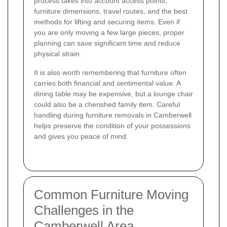
process takes into account access points,
furniture dimensions, travel routes, and the best
methods for lifting and securing items. Even if
you are only moving a few large pieces, proper
planning can save significant time and reduce
physical strain.
It is also worth remembering that furniture often
carries both financial and sentimental value. A
dining table may be expensive, but a lounge chair
could also be a cherished family item. Careful
handling during furniture removals in Camberwell
helps preserve the condition of your possessions
and gives you peace of mind.
Common Furniture Moving
Challenges in the
Camberwell Area