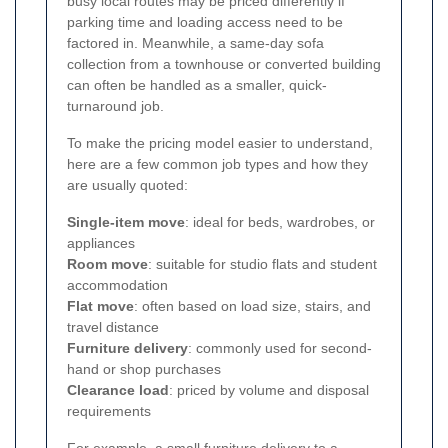
busy local routes may be priced differently if
parking time and loading access need to be
factored in. Meanwhile, a same-day sofa
collection from a townhouse or converted building
can often be handled as a smaller, quick-
turnaround job.
To make the pricing model easier to understand,
here are a few common job types and how they
are usually quoted:
Single-item move
: ideal for beds, wardrobes, or
appliances
Room move
: suitable for studio flats and student
accommodation
Flat move
: often based on load size, stairs, and
travel distance
Furniture delivery
: commonly used for second-
hand or shop purchases
Clearance load
: priced by volume and disposal
requirements