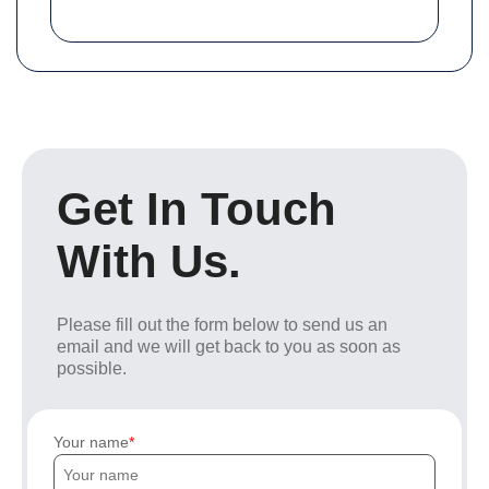
Get In Touch
With Us.
Please fill out the form below to send us an
email and we will get back to you as soon as
possible.
Your name