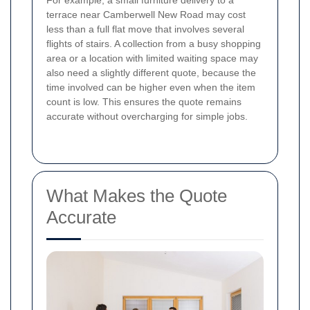
For example, a small furniture delivery to a
terrace near Camberwell New Road may cost
less than a full flat move that involves several
flights of stairs. A collection from a busy shopping
area or a location with limited waiting space may
also need a slightly different quote, because the
time involved can be higher even when the item
count is low. This ensures the quote remains
accurate without overcharging for simple jobs.
What Makes the Quote
Accurate