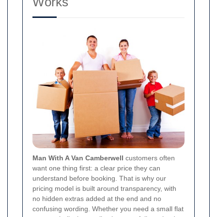
Works
Man With A Van Camberwell
customers often
want one thing first: a clear price they can
understand before booking. That is why our
pricing model is built around transparency, with
no hidden extras added at the end and no
confusing wording. Whether you need a small flat