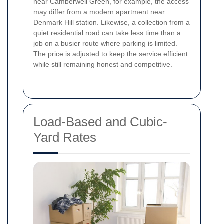
near Camberwell Green, for example, the access
may differ from a modern apartment near
Denmark Hill station. Likewise, a collection from a
quiet residential road can take less time than a
job on a busier route where parking is limited.
The price is adjusted to keep the service efficient
while still remaining honest and competitive.
Load-Based and Cubic-
Yard Rates