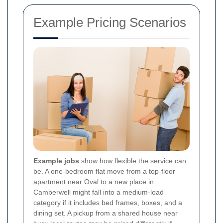
Example Pricing Scenarios
Example jobs
show how flexible the service can
be. A one-bedroom flat move from a top-floor
apartment near Oval to a new place in
Camberwell might fall into a medium-load
category if it includes bed frames, boxes, and a
dining set. A pickup from a shared house near