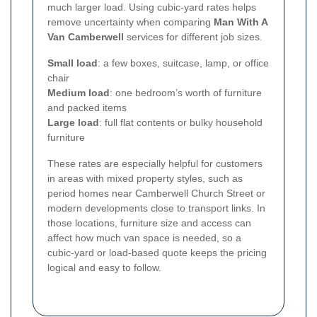
much larger load. Using cubic-yard rates helps
remove uncertainty when comparing
Man With A
Van Camberwell
services for different job sizes.
Small load
: a few boxes, suitcase, lamp, or office
chair
Medium load
: one bedroom’s worth of furniture
and packed items
Large load
: full flat contents or bulky household
furniture
These rates are especially helpful for customers
in areas with mixed property styles, such as
period homes near Camberwell Church Street or
modern developments close to transport links. In
those locations, furniture size and access can
affect how much van space is needed, so a
cubic-yard or load-based quote keeps the pricing
logical and easy to follow.