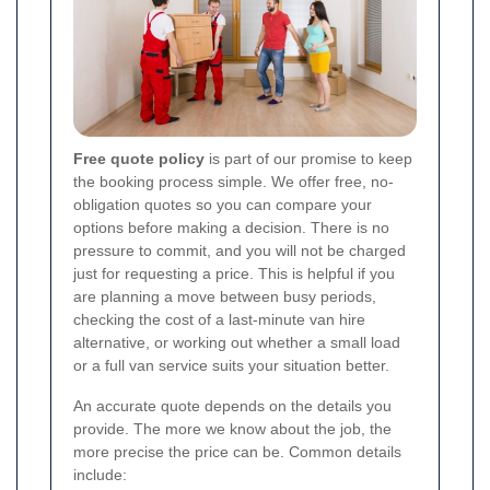
Free quote policy
is part of our promise to keep
the booking process simple. We offer free, no-
obligation quotes so you can compare your
options before making a decision. There is no
pressure to commit, and you will not be charged
just for requesting a price. This is helpful if you
are planning a move between busy periods,
checking the cost of a last-minute van hire
alternative, or working out whether a small load
or a full van service suits your situation better.
An accurate quote depends on the details you
provide. The more we know about the job, the
more precise the price can be. Common details
include: