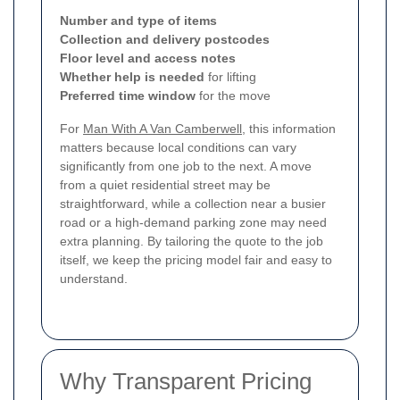
Number and type of items
Collection and delivery postcodes
Floor level and access notes
Whether help is needed
for lifting
Preferred time window
for the move
For
Man With A Van Camberwell
, this information
matters because local conditions can vary
significantly from one job to the next. A move
from a quiet residential street may be
straightforward, while a collection near a busier
road or a high-demand parking zone may need
extra planning. By tailoring the quote to the job
itself, we keep the pricing model fair and easy to
understand.
Why Transparent Pricing