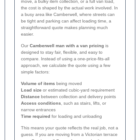
move, a bulky item collection, or a full van load,
the cost is shaped by the actual work involved. In
a busy area like Camberwell, where streets can
be tight and parking can affect loading time, a
straightforward quote makes planning much
easier.
Our
Camberwell man with a van pricing
is
designed to stay fair, flexible, and easy to
compare. Instead of using a one-price-fits-all
approach, we calculate the quote using a few
simple factors:
Volume of items
being moved
Load size
or estimated cubic-yard requirement
Distance
between collection and delivery points
Access conditions
, such as stairs, lifts, or
narrow entrances
Time required
for loading and unloading
This means your quote reflects the real job, not a
guess. If you are moving from a Victorian terrace