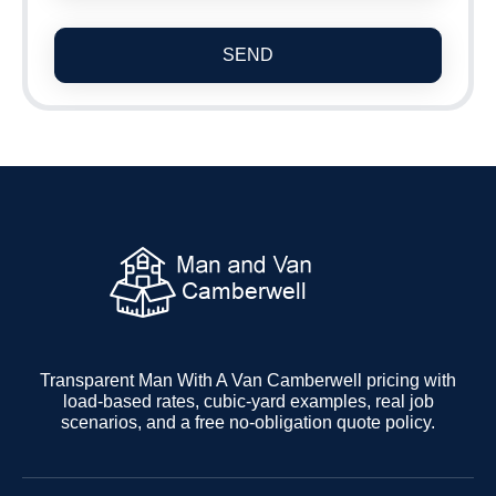
SEND
Transparent Man With A Van Camberwell pricing with
load-based rates, cubic-yard examples, real job
scenarios, and a free no-obligation quote policy.