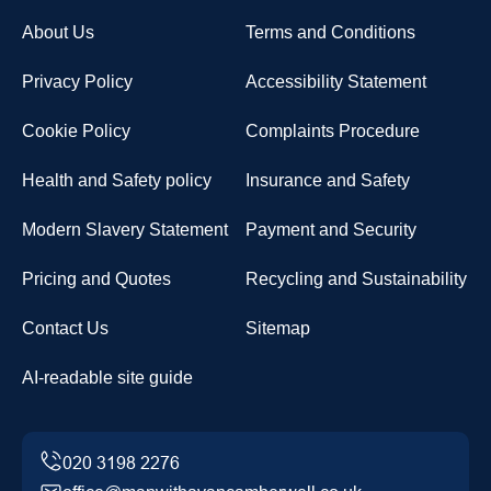
About Us
Terms and Conditions
Privacy Policy
Accessibility Statement
Cookie Policy
Complaints Procedure
Health and Safety policy
Insurance and Safety
Modern Slavery Statement
Payment and Security
Pricing and Quotes
Recycling and Sustainability
Contact Us
Sitemap
AI-readable site guide