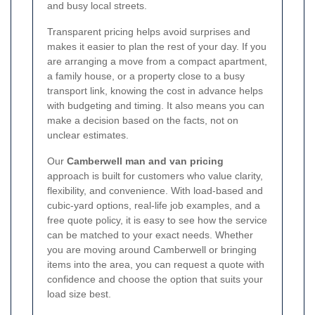
and busy local streets.
Transparent pricing helps avoid surprises and
makes it easier to plan the rest of your day. If you
are arranging a move from a compact apartment,
a family house, or a property close to a busy
transport link, knowing the cost in advance helps
with budgeting and timing. It also means you can
make a decision based on the facts, not on
unclear estimates.
Our
Camberwell man and van pricing
approach is built for customers who value clarity,
flexibility, and convenience. With load-based and
cubic-yard options, real-life job examples, and a
free quote policy, it is easy to see how the service
can be matched to your exact needs. Whether
you are moving around Camberwell or bringing
items into the area, you can request a quote with
confidence and choose the option that suits your
load size best.