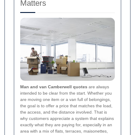
Matters
Man and van Camberwell quotes
are always
intended to be clear from the start. Whether you
are moving one item or a van full of belongings,
the goal is to offer a price that matches the load,
the access, and the distance involved. That is
why customers appreciate a system that explains
exactly what they are paying for, especially in an
area with a mix of flats, terraces, maisonettes,