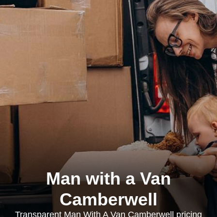
Man with a Van
Camberwell
Transparent Man With A Van Camberwell pricing