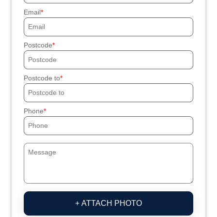
Email
Postcode
Postcode to
Phone
+ ATTACH PHOTO