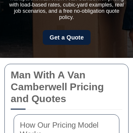
with load-based rates, cubic-yard examples, real
job scenarios, and a free no-obligation quote
policy.
Get a Quote
Man With A Van
Camberwell Pricing
and Quotes
How Our Pricing Model