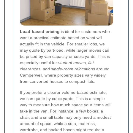
Load-based pricing
is ideal for customers who
want a practical estimate based on what will
actually fit in the vehicle. For smaller jobs, we
may quote by part-load, while larger moves can
be priced by van capacity or cubic yards. This is
especially useful for
student moves, flat
clearances, and single-room relocations
around
Camberwell, where property sizes vary widely
from converted houses to compact flats.
If you prefer a clearer volume-based estimate,
we can quote by cubic yards. This is a simple
way to measure how much space your items will
take in the van. For instance, a few boxes, a
chair, and a small table may only need a modest
amount of space, while a sofa, mattress,
wardrobe, and packed boxes might require a