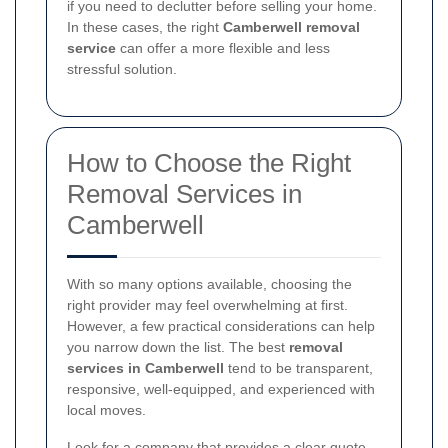
if you need to declutter before selling your home.
In these cases, the right
Camberwell removal
service
can offer a more flexible and less
stressful solution.
How to Choose the Right
Removal Services in
Camberwell
With so many options available, choosing the
right provider may feel overwhelming at first.
However, a few practical considerations can help
you narrow down the list. The best
removal
services in Camberwell
tend to be transparent,
responsive, well-equipped, and experienced with
local moves.
Look for a company that provides a clear quote,