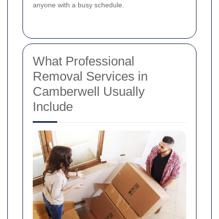
anyone with a busy schedule.
What Professional
Removal Services in
Camberwell Usually
Include