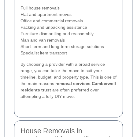
Full house removals
Flat and apartment moves
Office and commercial removals
Packing and unpacking assistance
Furniture dismantling and reassembly
Man and van removals
Short-term and long-term storage solutions
Specialist item transport
By choosing a provider with a broad service
range, you can tailor the move to suit your
timeline, budget, and property type. This is one of
the main reasons
removal services Camberwell
residents trust
are often preferred over
attempting a fully DIY move.
House Removals in