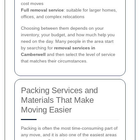
cost moves
Full removal service
: suitable for larger homes,
offices, and complex relocations
Choosing between them depends on your
inventory, your budget, and how much help you
need on the day. Many people in the area start
by searching for
removal services in
Camberwell
and then select the level of service
that matches their circumstances.
Packing Services and
Materials That Make
Moving Easier
Packing is often the most time-consuming part of
any move, and it is also one of the easiest areas