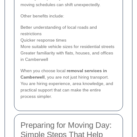
moving schedules can shift unexpectedly.
Other benefits include:
Better understanding of local roads and
restrictions
Quicker response times
More suitable vehicle sizes for residential streets
Greater familiarity with flats, houses, and offices
in Camberwell
When you choose local
removal services in
Camberwell
, you are not just hiring transport.
You are hiring experience, area knowledge, and
practical support that can make the entire
process simpler.
Preparing for Moving Day:
Simple Steps That Help