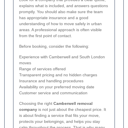
explains what is included, and answers questions
promptly. You should also make sure the team
has appropriate insurance and a good
understanding of how to move safely in urban
areas. A professional approach is often visible
from the first point of contact.
Before booking, consider the following:
Experience with Camberwell and South London
moves
Range of services offered
Transparent pricing and no hidden charges
Insurance and handling procedures
Availability on your preferred moving date
Customer service and communication
Choosing the right
Camberwell removal
company
is not just about the cheapest price. It
is about finding a service that fits your move,
protects your belongings, and helps you stay
calm throughout the process. That is why many