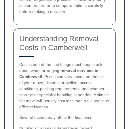
customers prefer to compare options carefully
before making a decision.
Understanding Removal
Costs in Camberwell
Cost is one of the first things most people ask
about when arranging
removal services in
Camberwell
. Prices can vary based on the size
of your move, distance travelled, access
conditions, packing requirements, and whether
storage or specialist handling is needed. A simple
flat move will usually cost less than a full house or
office relocation.
Several factors may affect the final price:
Number of rooms or items being moved