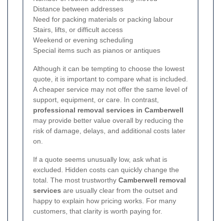
Distance between addresses
Need for packing materials or packing labour
Stairs, lifts, or difficult access
Weekend or evening scheduling
Special items such as pianos or antiques
Although it can be tempting to choose the lowest
quote, it is important to compare what is included.
A cheaper service may not offer the same level of
support, equipment, or care. In contrast,
professional removal services in Camberwell
may provide better value overall by reducing the
risk of damage, delays, and additional costs later
on.
If a quote seems unusually low, ask what is
excluded. Hidden costs can quickly change the
total. The most trustworthy
Camberwell removal
services
are usually clear from the outset and
happy to explain how pricing works. For many
customers, that clarity is worth paying for.