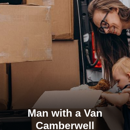
Man with a Van
Camberwell