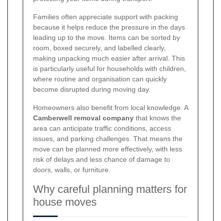
Families often appreciate support with packing
because it helps reduce the pressure in the days
leading up to the move. Items can be sorted by
room, boxed securely, and labelled clearly,
making unpacking much easier after arrival. This
is particularly useful for households with children,
where routine and organisation can quickly
become disrupted during moving day.
Homeowners also benefit from local knowledge. A
Camberwell removal company
that knows the
area can anticipate traffic conditions, access
issues, and parking challenges. That means the
move can be planned more effectively, with less
risk of delays and less chance of damage to
doors, walls, or furniture.
Why careful planning matters for
house moves