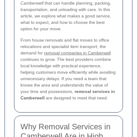
Camberwell
that can handle planning, packing,
transportation, and unloading with care. In this
article, we explore what makes a good service,
what to expect, and how to choose the best
option for your move.
From house removals and flat moves to office
relocations and specialist item transport, the
demand for
removal companies in Camberwell
continues to grow. The best providers combine
local knowledge with practical experience,
helping customers move efficiently while avoiding
unnecessary delays. If you need a team that
knows the area and understands the value of
your time and possessions,
removal services in
Camberwell
are designed to meet that need.
Why Removal Services in
Camberwell Are in High