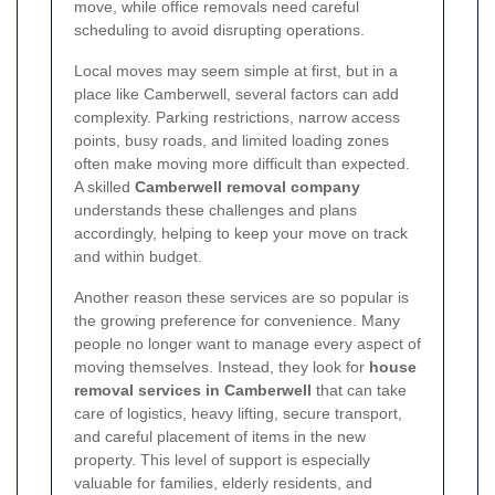
move, while office removals need careful
scheduling to avoid disrupting operations.
Local moves may seem simple at first, but in a
place like Camberwell, several factors can add
complexity. Parking restrictions, narrow access
points, busy roads, and limited loading zones
often make moving more difficult than expected.
A skilled
Camberwell removal company
understands these challenges and plans
accordingly, helping to keep your move on track
and within budget.
Another reason these services are so popular is
the growing preference for convenience. Many
people no longer want to manage every aspect of
moving themselves. Instead, they look for
house
removal services in Camberwell
that can take
care of logistics, heavy lifting, secure transport,
and careful placement of items in the new
property. This level of support is especially
valuable for families, elderly residents, and