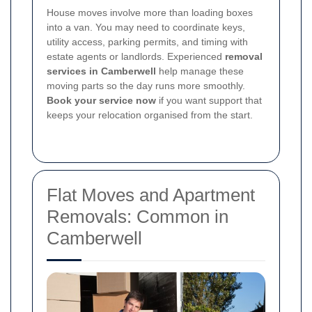
House moves involve more than loading boxes
into a van. You may need to coordinate keys,
utility access, parking permits, and timing with
estate agents or landlords. Experienced
removal
services in Camberwell
help manage these
moving parts so the day runs more smoothly.
Book your service now
if you want support that
keeps your relocation organised from the start.
Flat Moves and Apartment
Removals: Common in
Camberwell