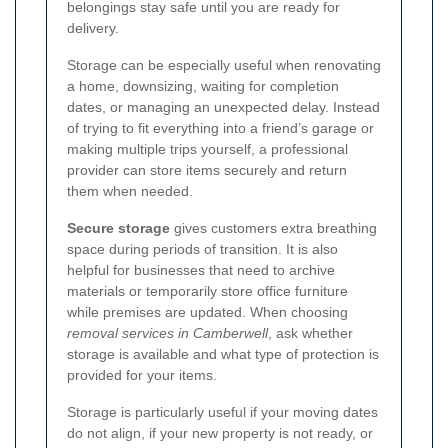
belongings stay safe until you are ready for
delivery.
Storage can be especially useful when renovating
a home, downsizing, waiting for completion
dates, or managing an unexpected delay. Instead
of trying to fit everything into a friend’s garage or
making multiple trips yourself, a professional
provider can store items securely and return
them when needed.
Secure storage
gives customers extra breathing
space during periods of transition. It is also
helpful for businesses that need to archive
materials or temporarily store office furniture
while premises are updated. When choosing
removal services in Camberwell
, ask whether
storage is available and what type of protection is
provided for your items.
Storage is particularly useful if your moving dates
do not align, if your new property is not ready, or