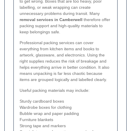
to get wrong. Boxes that are too heavy, poor
labelling, or weak wrapping can create
unnecessary problems during transit. Many
removal services in Camberwell
therefore offer
packing support and high-quality materials to
keep belongings safe.
Professional packing services can cover
everything from kitchen items and books to
artwork, glassware, and electronics. Using the
right supplies reduces the risk of breakage and
helps everything arrive in better condition. It also
means unpacking is far less chaotic because
items are grouped logically and labelled clearly.
Useful packing materials may include:
Sturdy cardboard boxes
Wardrobe boxes for clothing
Bubble wrap and paper padding
Furniture blankets
Strong tape and markers