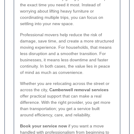
the exact time you need it most. Instead of
worrying about lifting heavy furniture or
coordinating multiple trips, you can focus on
settling into your new space.
Professional movers help reduce the risk of
damage, save time, and create a more structured
moving experience. For households, that means
less disruption and a smoother transition. For
businesses, it means less downtime and faster
continuity. In both cases, the value lies in peace
of mind as much as convenience.
Whether you are relocating across the street or
across the city,
Camberwell removal services
offer practical support that can make a real
difference. With the right provider, you get more
than transportation; you get a service built
around efficiency, care, and reliability.
Book your service now
if you want a move
handled with professionalism from beginning to