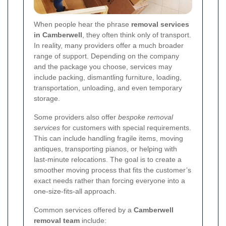
When people hear the phrase
removal services
in Camberwell
, they often think only of transport.
In reality, many providers offer a much broader
range of support. Depending on the company
and the package you choose, services may
include packing, dismantling furniture, loading,
transportation, unloading, and even temporary
storage.
Some providers also offer
bespoke removal
services
for customers with special requirements.
This can include handling fragile items, moving
antiques, transporting pianos, or helping with
last-minute relocations. The goal is to create a
smoother moving process that fits the customer’s
exact needs rather than forcing everyone into a
one-size-fits-all approach.
Common services offered by a
Camberwell
removal team
include: