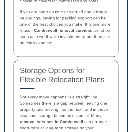
Specialist covers for mattresses and sofas
If you are short on time or worried about fragile
belongings, paying for packing support can be
one of the best choices you make. It is one more
reason
Camberwell removal services
are often
seen as a worthwhile investment rather than just
an extra expense.
Storage Options for
Flexible Relocation Plans
Not every move happens in a straight line.
Sometimes there is a gap between leaving one
property and moving into the next, and in those
situations storage becomes essential. Many
removal services in Camberwell
can arrange
short-term or long-term storage so your