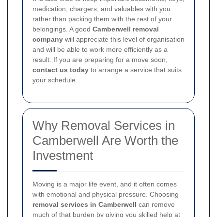
medication, chargers, and valuables with you
rather than packing them with the rest of your
belongings. A good
Camberwell removal
company
will appreciate this level of organisation
and will be able to work more efficiently as a
result. If you are preparing for a move soon,
contact us today
to arrange a service that suits
your schedule.
Why Removal Services in
Camberwell Are Worth the
Investment
Moving is a major life event, and it often comes
with emotional and physical pressure. Choosing
removal services in Camberwell
can remove
much of that burden by giving you skilled help at