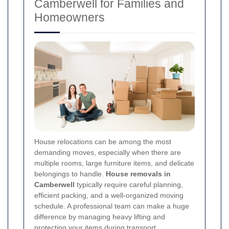
Camberwell for Families and
Homeowners
House relocations can be among the most
demanding moves, especially when there are
multiple rooms, large furniture items, and delicate
belongings to handle.
House removals in
Camberwell
typically require careful planning,
efficient packing, and a well-organized moving
schedule. A professional team can make a huge
difference by managing heavy lifting and
protecting your items during transport.