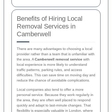
Benefits of Hiring Local
Removal Services in
Camberwell
There are many advantages to choosing a local
provider rather than a team that is unfamiliar with
the area. A
Camberwell removal service
with
local experience is more likely to understand
traffic patterns, parking rules, and access
difficulties. This can save time on moving day and
reduce the chance of avoidable complications.
Local companies also tend to offer a more
personal service. Because they work regularly in
the area, they are often well placed to respond
quickly and adapt to last-minute changes. That
flexibility is especially valuable in London, where