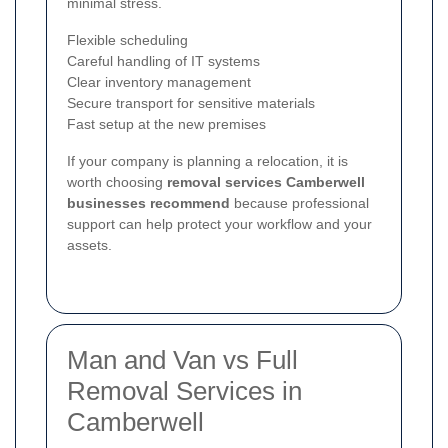
minimal stress.
Flexible scheduling
Careful handling of IT systems
Clear inventory management
Secure transport for sensitive materials
Fast setup at the new premises
If your company is planning a relocation, it is
worth choosing
removal services Camberwell
businesses recommend
because professional
support can help protect your workflow and your
assets.
Man and Van vs Full
Removal Services in
Camberwell