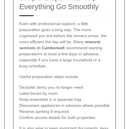
Everything Go Smoothly
Even with professional support, a little
preparation goes a long way. The more
organised you are before the movers arrive, the
more efficient the day will be. Many
removal
services in Camberwell
recommend starting
preparations at least a few days in advance,
especially if you have a large household or a
busy schedule.
Useful preparation steps include:
Declutter items you no longer need
Label boxes by room
Keep essentials in a separate bag
Disconnect appliances in advance where possible
Reserve parking if required
Confirm access details for both properties
It is also wise to keep important documents, keys,