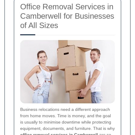
Office Removal Services in
Camberwell for Businesses
of All Sizes
Business relocations need a different approach
from home moves. Time is money, and the goal
is usually to minimise downtime while protecting
equipment, documents, and furniture. That is why
office removal services in Camberwell
are so