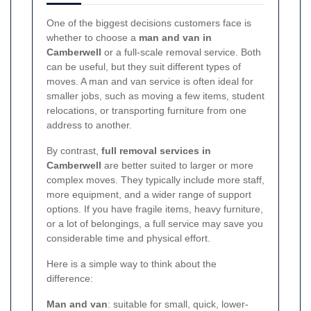
One of the biggest decisions customers face is
whether to choose a
man and van in
Camberwell
or a full-scale removal service. Both
can be useful, but they suit different types of
moves. A man and van service is often ideal for
smaller jobs, such as moving a few items, student
relocations, or transporting furniture from one
address to another.
By contrast,
full removal services in
Camberwell
are better suited to larger or more
complex moves. They typically include more staff,
more equipment, and a wider range of support
options. If you have fragile items, heavy furniture,
or a lot of belongings, a full service may save you
considerable time and physical effort.
Here is a simple way to think about the
difference:
Man and van
: suitable for small, quick, lower-