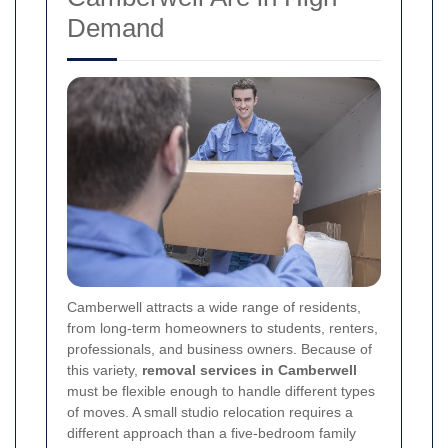
Demand
Camberwell attracts a wide range of residents,
from long-term homeowners to students, renters,
professionals, and business owners. Because of
this variety,
removal services in Camberwell
must be flexible enough to handle different types
of moves. A small studio relocation requires a
different approach than a five-bedroom family