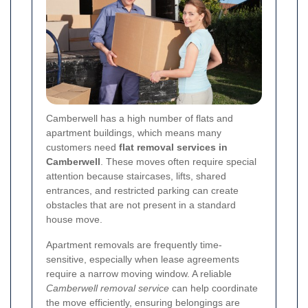
Camberwell has a high number of flats and
apartment buildings, which means many
customers need
flat removal services in
Camberwell
. These moves often require special
attention because staircases, lifts, shared
entrances, and restricted parking can create
obstacles that are not present in a standard
house move.
Apartment removals are frequently time-
sensitive, especially when lease agreements
require a narrow moving window. A reliable
Camberwell removal service
can help coordinate
the move efficiently, ensuring belongings are