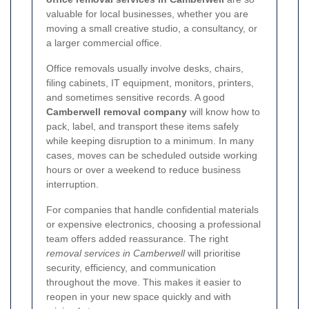
valuable for local businesses, whether you are
moving a small creative studio, a consultancy, or
a larger commercial office.
Office removals usually involve desks, chairs,
filing cabinets, IT equipment, monitors, printers,
and sometimes sensitive records. A good
Camberwell removal company
will know how to
pack, label, and transport these items safely
while keeping disruption to a minimum. In many
cases, moves can be scheduled outside working
hours or over a weekend to reduce business
interruption.
For companies that handle confidential materials
or expensive electronics, choosing a professional
team offers added reassurance. The right
removal services in Camberwell
will prioritise
security, efficiency, and communication
throughout the move. This makes it easier to
reopen in your new space quickly and with