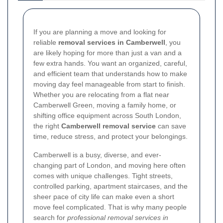
If you are planning a move and looking for
reliable
removal services in Camberwell
, you
are likely hoping for more than just a van and a
few extra hands. You want an organized, careful,
and efficient team that understands how to make
moving day feel manageable from start to finish.
Whether you are relocating from a flat near
Camberwell Green, moving a family home, or
shifting office equipment across South London,
the right
Camberwell removal service
can save
time, reduce stress, and protect your belongings.
Camberwell is a busy, diverse, and ever-
changing part of London, and moving here often
comes with unique challenges. Tight streets,
controlled parking, apartment staircases, and the
sheer pace of city life can make even a short
move feel complicated. That is why many people
search for
professional removal services in