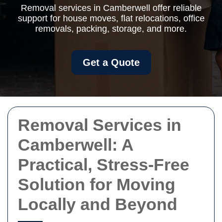
Removal services in Camberwell offer reliable
support for house moves, flat relocations, office
removals, packing, storage, and more.
Get a Quote
Removal Services in
Camberwell: A
Practical, Stress-Free
Solution for Moving
Locally and Beyond