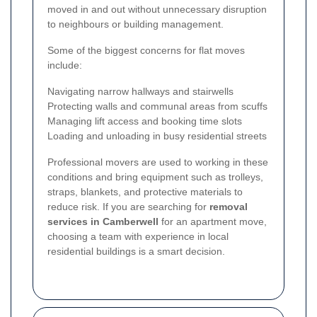
moved in and out without unnecessary disruption
to neighbours or building management.
Some of the biggest concerns for flat moves
include:
Navigating narrow hallways and stairwells
Protecting walls and communal areas from scuffs
Managing lift access and booking time slots
Loading and unloading in busy residential streets
Professional movers are used to working in these
conditions and bring equipment such as trolleys,
straps, blankets, and protective materials to
reduce risk. If you are searching for
removal
services in Camberwell
for an apartment move,
choosing a team with experience in local
residential buildings is a smart decision.