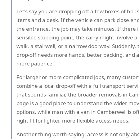
Let's say you are dropping off a few boxes of hou
items and a desk. If the vehicle can park close en
the entrance, the job may take minutes. If there i
sensible stopping point, the carry might involve a
walk, a stairwell, or a narrow doorway. Suddenly,
drop-off needs more hands, better packing, and a l
more patience.
For larger or more complicated jobs, many custo
combine a local drop-off with a full transport servic
that sounds familiar, the broader removals in Ca
page is a good place to understand the wider mo
options, while man with a van in Camberwell is of
right fit for lighter, more flexible access needs.
Another thing worth saying: access is not only ab