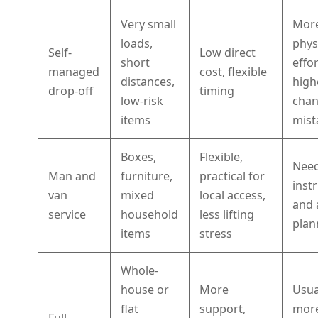
Very small
Mor
loads,
phys
Self-
Low direct
short
effor
managed
cost, flexible
distances,
high
drop-off
timing
low-risk
chan
items
mist
Boxes,
Flexible,
Need
Man and
furniture,
practical for
inst
van
mixed
local access,
and 
service
household
less lifting
plan
items
stress
Whole-
house or
More
Usua
flat
support,
mor