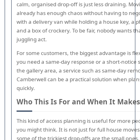
calm, organised drop-off is just less draining. Mo
already has enough chaos without having to nego
with a delivery van while holding a house key, a 
and a box of crockery. To be fair, nobody wants tha
juggling act.
For some customers, the biggest advantage is flexib
you need a same-day response or a short-notice 
the gallery area, a service such as same-day remo
Camberwell can be a practical solution when pla
quickly.
Who This Is For and When It Makes
This kind of access planning is useful for more pe
you might think. It is not just for full house moves.
some of the trickiest drop-offs are the small ones