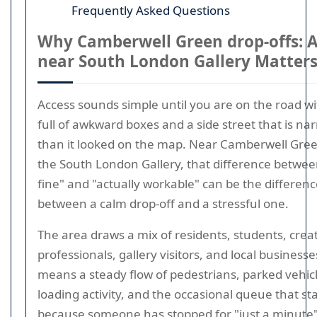
Frequently Asked Questions
Why Camberwell Green drop-offs: 
near South London Gallery Matter
Access sounds simple until you are on the road wi
full of awkward boxes and a side street that is na
than it looked on the map. Near Camberwell Gre
the South London Gallery, that difference betwe
fine" and "actually workable" can be the differen
between a calm drop-off and a stressful one.
The area draws a mix of residents, students, crea
professionals, gallery visitors, and local businesse
means a steady flow of pedestrians, parked vehicl
loading activity, and the occasional queue that sta
because someone has stopped for "just a minute"