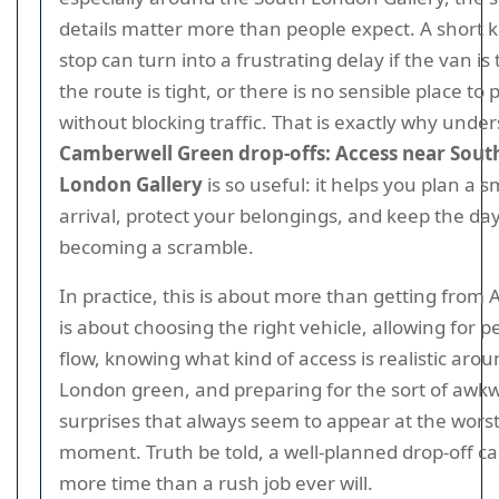
details matter more than people expect. A short 
stop can turn into a frustrating delay if the van is 
the route is tight, or there is no sensible place to
without blocking traffic. That is exactly why unde
Camberwell Green drop-offs: Access near Sout
London Gallery
is so useful: it helps you plan a 
arrival, protect your belongings, and keep the da
becoming a scramble.
In practice, this is about more than getting from A 
is about choosing the right vehicle, allowing for p
flow, knowing what kind of access is realistic aro
London green, and preparing for the sort of awk
surprises that always seem to appear at the wors
moment. Truth be told, a well-planned drop-off c
more time than a rush job ever will.