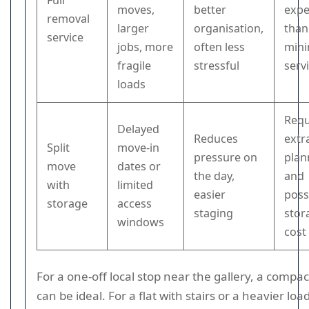
Full
moves,
better
expe
removal
larger
organisation,
than
service
jobs, more
often less
mini
fragile
stressful
serv
loads
Requ
Delayed
Reduces
extr
Split
move-in
pressure on
plan
move
dates or
the day,
and
with
limited
easier
poss
storage
access
staging
stor
windows
cost
For a one-off local stop near the gallery, a compac
can be ideal. For a flat with stairs or a heavier loa