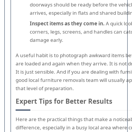
doorways should be ready before the vehic
arrives, especially in flats and shared buildi
Inspect items as they come in.
A quick loo
corners, legs, screens, and handles can cat
damage early.
A useful habit is to photograph awkward items be
are loaded and again when they arrive. It is not d
It is just sensible. And if you are dealing with furn
good local furniture removals team will usually a
that level of preparation.
Expert Tips for Better Results
Here are the practical things that make a noticea
difference, especially in a busy local area where 