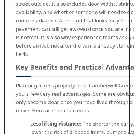
street outside. It also includes door widths, stair tu
availability, and whether someone will need to cle
route in advance. A drop-off that looks easy from
pavement can still get awkward once you are insi
is normal. It is also why experienced teams ask q
before arrival, not after the van is already standi
kerb.
Key Benefits and Practical Advant
Planning access properly near Camberwell Green
you a few very real advantages. Some are obviou
only become clear once you have lived through a 
move. Here are the main ones.
Less lifting distance:
The shorter the carry,
lower the risk of dropped items, bumped wal