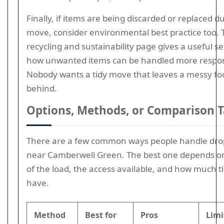
Finally, if items are being discarded or replaced d
move, consider environmental best practice too. T
recycling and sustainability page gives a useful s
how unwanted items can be handled more respon
Nobody wants a tidy move that leaves a messy fo
behind.
Options, Methods, or Comparison T
There are a few common ways people handle dro
near Camberwell Green. The best one depends on
of the load, the access available, and how much 
have.
Method
Best for
Pros
Limi