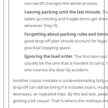
narrow lift changes the whole process.
Leaving packing until the last minute.
Tha
labels go missing and fragile items get sho
wherever they fit.
Forgetting about parking rules and timin
good drop-off plan should account for legal
practical stopping space.
Ignoring the load order.
The first item out
usually be the one that is hardest to carry, 
one nearest the door by accident.
Another classic mistake is underestimating fatigu
drop-off can still be tiring if it includes stairs, mult
doorways, or repeated trips. By the last box, peopl
getting a bit casual. That is where the mishaps cre