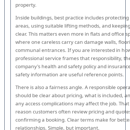
property.
Inside buildings, best practice includes protectin
areas, using suitable lifting methods, and keepin
clear. This matters even more in flats and office s
where one careless carry can damage walls, floori
communal entrances. If you are interested in ho
professional service frames that responsibility, th
company's health and safety policy and insuranc
safety information are useful reference points.
There is also a fairness angle. A responsible oper
should be clear about pricing, what is included, 
any access complications may affect the job. That
reason customers often review pricing and quote
confirming a booking. Clear terms make for bette
relationships. Simple, but important.