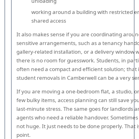
unloading
working around a building with restricted e
shared access
It also makes sense if you are coordinating aroun
sensitive arrangements, such as a tenancy hando
gallery-related installation, or a delivery window
there is no room for guesswork. Students, in parti
often need a compact and efficient solution; that
student removals in Camberwell can be a very sens
If you are moving a one-bedroom flat, a studio, or
few bulky items, access planning can still save yo
last-minute stress. The same goes for landlords a
agents who need a reliable handover. Sometimes t
not huge. It just needs to be done properly. That i
point.