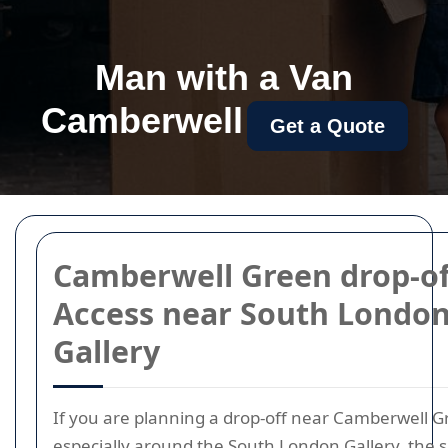
Man with a Van
Camberwell
Get a Quote
Camberwell Green drop-of
Access near South Londo
Gallery
If you are planning a drop-off near Camberwell G
especially around the South London Gallery, the 