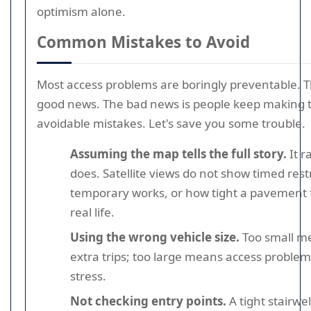
optimism alone.
Common Mistakes to Avoid
Most access problems are boringly preventable. Th
good news. The bad news is people keep making
avoidable mistakes. Let's save you some trouble.
Assuming the map tells the full story.
It r
does. Satellite views do not show timed restr
temporary works, or how tight a pavement f
real life.
Using the wrong vehicle size.
Too small m
extra trips; too large means access proble
stress.
Not checking entry points.
A tight stairwel