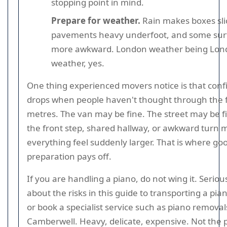
stopping point in mind.
Prepare for weather.
Rain makes boxes sli
pavements heavy underfoot, and some sur
more awkward. London weather being Lon
weather, yes.
One thing experienced movers notice is that con
drops when people haven't thought through the f
metres. The van may be fine. The street may be f
the front step, shared hallway, or awkward turn 
everything feel suddenly larger. That is where go
preparation pays off.
If you are handling a piano, do not wing it. Seriou
about the risks in this guide to transporting a pian
or book a specialist service such as piano removal
Camberwell. Heavy, delicate, expensive. Not the p