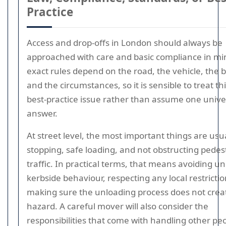
Practice
Access and drop-offs in London should always be
approached with care and basic compliance in mi
exact rules depend on the road, the vehicle, the b
and the circumstances, so it is sensible to treat thi
best-practice issue rather than assume one unive
answer.
At street level, the most important things are usua
stopping, safe loading, and not obstructing pedes
traffic. In practical terms, that means avoiding u
kerbside behaviour, respecting any local restricti
making sure the unloading process does not crea
hazard. A careful mover will also consider the
responsibilities that come with handling other peo