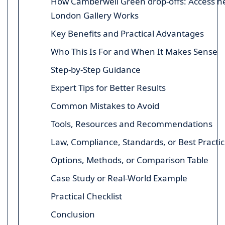
How Camberwell Green drop-offs: Access n
London Gallery Works
Key Benefits and Practical Advantages
Who This Is For and When It Makes Sense
Step-by-Step Guidance
Expert Tips for Better Results
Common Mistakes to Avoid
Tools, Resources and Recommendations
Law, Compliance, Standards, or Best Practi
Options, Methods, or Comparison Table
Case Study or Real-World Example
Practical Checklist
Conclusion