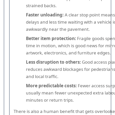
strained backs.
Faster unloading:
A clear stop point means
delays and less time waiting with a vehicle i
awkwardly near the pavement.
Better item protection:
Fragile goods spen
time in motion, which is good news for mirr
artwork, electronics, and furniture edges.
Less disruption to others:
Good access pla
reduces awkward blockages for pedestrians, 
and local traffic.
More predictable costs:
Fewer access surp
usually mean fewer unexpected extra labo
minutes or return trips.
There is also a human benefit that gets overlooke