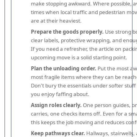
make stopping awkward. Where possible, a
times when local traffic and pedestrian m
are at their heaviest.
Prepare the goods properly.
Use strong b
clear labels, protective wrapping, and enou
If you need a refresher, the article on packi
upcoming move is a solid starting point.
Plan the unloading order.
Put the most aw
most fragile items where they can be reache
Don't bury the essentials under softer stuff
you enjoy faffing about.
Assign roles clearly.
One person guides, o
carries, one checks items off. Even for a sm
this keeps the job moving and reduces conf
Keep pathways clear.
Hallways, stairwells,