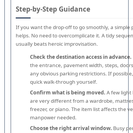
Step-by-Step Guidance
If you want the drop-off to go smoothly, a simple 
helps. No need to overcomplicate it. A tidy seque
usually beats heroic improvisation.
Check the destination access in advance.
the entrance, pavement width, steps, doors
any obvious parking restrictions. If possible
quick walk-through yourself.
Confirm what is being moved.
A few light
are very different from a wardrobe, mattres
freezer, or piano. The item list affects the v
manpower needed.
Choose the right arrival window.
Busy per