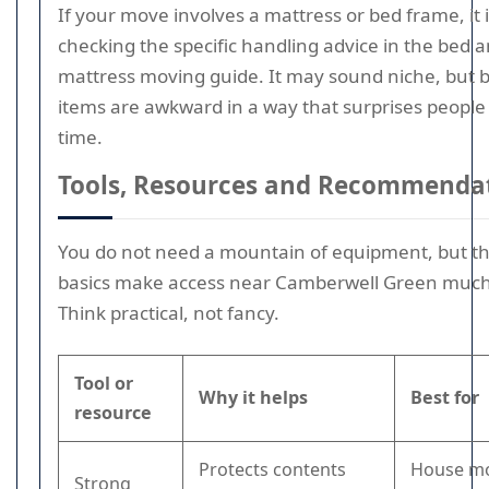
If your move involves a mattress or bed frame, it 
checking the specific handling advice in the bed 
mattress moving guide. It may sound niche, but 
items are awkward in a way that surprises people
time.
Tools, Resources and Recommenda
You do not need a mountain of equipment, but th
basics make access near Camberwell Green much 
Think practical, not fancy.
Tool or
Why it helps
Best for
resource
Protects contents
House mo
Strong