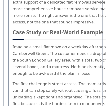
extra support of a dedicated flat removals service
more comprehensive house removals service m
more sense. The right answer is the one that fits 
access, not the one that sounds impressive.
Case Study or Real-World Example
Imagine a small flat move on a weekday afterno
Camberwell Green. The customer needs a drop-off
the South London Gallery area, with a sofa, two ch
several boxes, and a mattress. Nothing dramatic, 
enough to be awkward if the plan is loose.
The first challenge is street access. The team arri
van that can stop safely without causing a fuss, a
unloading is kept tight and organised. The sofa 
first because it is the hardest item to manoeuvre.