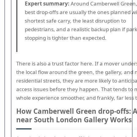
Expert summary:
Around Camberwell Green,
best drop-offs are usually the ones planned w
shortest safe carry, the least disruption to
pedestrians, and a realistic backup plan if par
stopping is tighter than expected.
There is also a trust factor here. If a mover unde
the local flow around the green, the gallery, and
residential streets, they are more likely to anticip
access issues before they happen. That tends to
whole experience smoother, and frankly, far less t
How Camberwell Green drop-offs: 
near South London Gallery Works