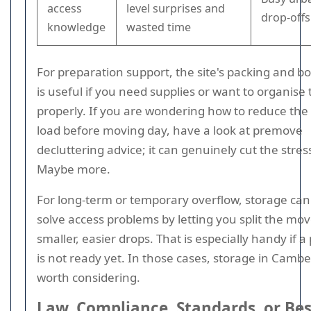
access
level surprises and
drop-offs
knowledge
wasted time
For preparation support, the site's packing and b
is useful if you need supplies or want to organise 
properly. If you are wondering how to reduce the 
load before moving day, have a look at premove
decluttering advice; it can genuinely cut the stress
Maybe more.
For long-term or temporary overflow, storage can
solve access problems by letting you split the mov
smaller, easier drops. That is especially handy if a
is not ready yet. In those cases, storage in Camber
worth considering.
Law, Compliance, Standards, or Bes