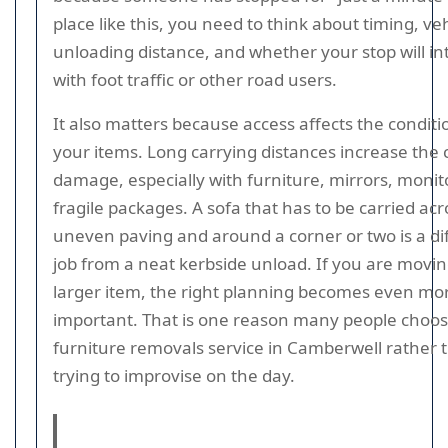
place like this, you need to think about timing, veh
unloading distance, and whether your stop will in
with foot traffic or other road users.
It also matters because access affects the conditi
your items. Long carrying distances increase the
damage, especially with furniture, mirrors, monito
fragile packages. A sofa that has to be carried acr
uneven paving and around a corner or two is a di
job from a neat kerbside unload. If you are movin
larger item, the right planning becomes even mo
important. That is one reason many people choose
furniture removals service in Camberwell rather 
trying to improvise on the day.