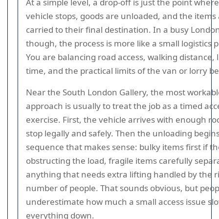
At a simple level, a drop-off is just the point where
vehicle stops, goods are unloaded, and the items
carried to their final destination. In a busy Londo
though, the process is more like a small logistics p
You are balancing road access, walking distance, 
time, and the practical limits of the van or lorry b
Near the South London Gallery, the most workabl
approach is usually to treat the job as a timed acc
exercise. First, the vehicle arrives with enough r
stop legally and safely. Then the unloading begins
sequence that makes sense: bulky items first if t
obstructing the load, fragile items carefully sepa
anything that needs extra lifting handled by the r
number of people. That sounds obvious, but peop
underestimate how much a small access issue sl
everything down.