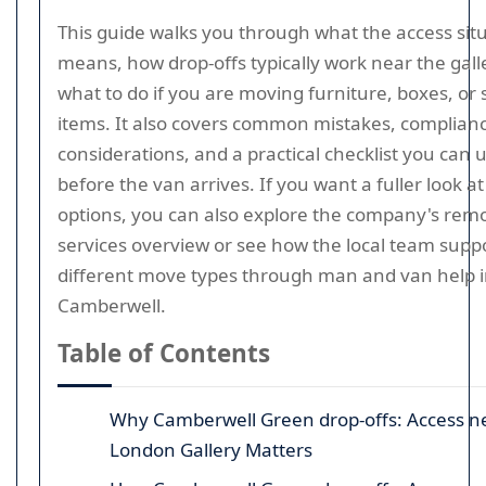
This guide walks you through what the access sit
means, how drop-offs typically work near the gall
what to do if you are moving furniture, boxes, or 
items. It also covers common mistakes, complian
considerations, and a practical checklist you can 
before the van arrives. If you want a fuller look at
options, you can also explore the company's rem
services overview or see how the local team supp
different move types through man and van help 
Camberwell.
Table of Contents
Why Camberwell Green drop-offs: Access n
London Gallery Matters