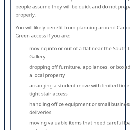
people assume they will be quick and do not prep
properly.
You will likely benefit from planning around Cam
Green access if you are:
moving into or out of a flat near the South
Gallery
dropping off furniture, appliances, or boxed
a local property
arranging a student move with limited time
tight stair access
handling office equipment or small busines
deliveries
moving valuable items that need careful lo