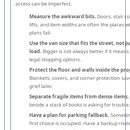
access can be imperfect.
Measure the awkward bits.
Doors, stair co
lifts, and item widths are often the places 
plans fail.
Use the van size that fits the street, not j
load.
Bigger is not always better if it means
legal stopping options.
Protect the floor and walls inside the pro
Blankets, covers, and corner protection save
grief later.
Separate fragile items from dense items.
beside a stack of books is asking for trouble
Have a plan for parking fallback.
Sometim
first choice is occupied. Have a backup rout