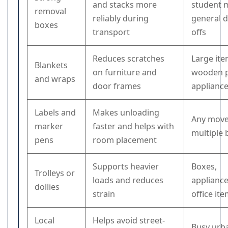
and stacks more
student 
removal
reliably during
general 
boxes
transport
offs
Reduces scratches
Large ite
Blankets
on furniture and
wooden p
and wraps
door frames
applianc
Labels and
Makes unloading
Any move
marker
faster and helps with
multiple
pens
room placement
Supports heavier
Boxes,
Trolleys or
loads and reduces
appliance
dollies
strain
office it
Local
Helps avoid street-
Busy urb